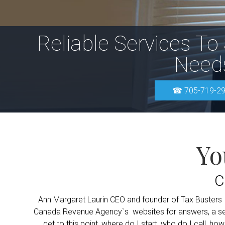
Reliable Services To
Need
☎ 705-719-2
Yo
C
Ann Margaret Laurin CEO and founder of Tax Busters Inc
Canada Revenue Agency`s websites for answers, a self-
get to this point, where do I start, who do I call, ho