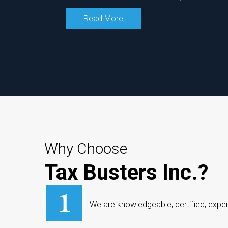
Read More
Why Choose
Tax Busters Inc.?
We are knowledgeable, certified, exper