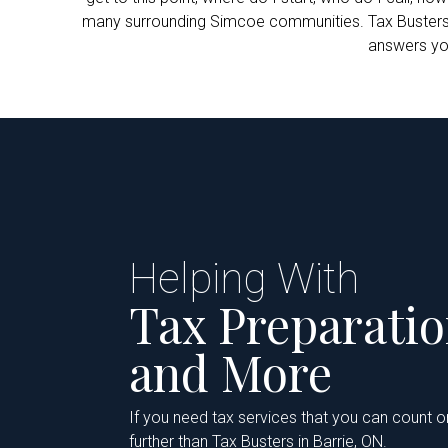
many surrounding Simcoe communities. Tax Busters Inc
answers you
Helping With
Tax Preparati
and More
If you need tax services that you can count o
further than Tax Busters in Barrie, ON.