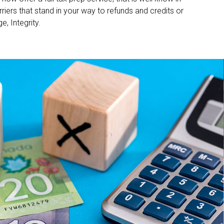
iers that stand in your way to refunds and credits or
, Integrity.