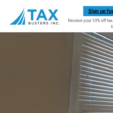
Sign up fo
Receive your 10% off tax 