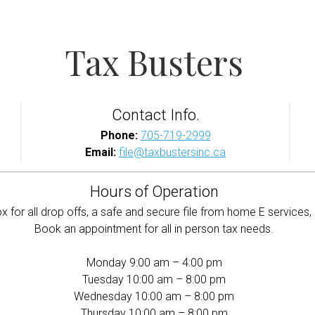
Tax Busters
Contact Info.
Phone:
705-719-2999
Email:
file@taxbustersinc.ca
Hours of Operation
 for all drop offs, a safe and secure file from home E services, 
Book an appointment for all in person tax needs.
Monday 9:00 am – 4:00 pm
Tuesday 10:00 am – 8:00 pm
Wednesday 10:00 am – 8:00 pm
Thursday 10:00 am – 8:00 pm