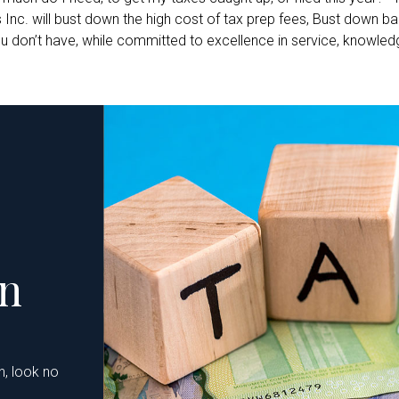
. will bust down the high cost of tax prep fees, Bust down barr
 don’t have, while committed to excellence in service, knowledge
on
n, look no