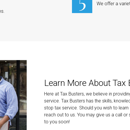
We offer a varie
es.
Learn More About Tax 
Here at Tax Busters, we believe in providi
service. Tax Busters has the skills, knowl
stop tax service. Should you wish to learn
reach out to us. You may give us a call or
to you soon!