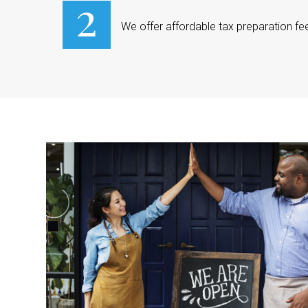
We offer affordable tax preparation fe