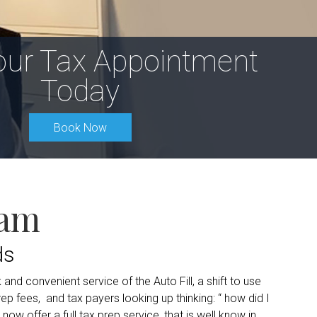
our Tax Appointment
Today
Book Now
eam
ds
and convenient service of the Auto Fill, a shift to use
 fees, and tax payers looking up thinking: “ how did I
now offer a full tax prep service, that is well know in