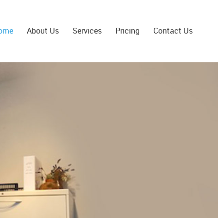
ome
About Us
Services
Pricing
Contact Us