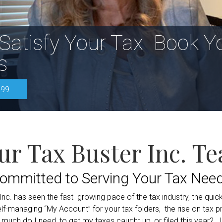
 Satisfy Your Tax
Book Y
s
999
ur Tax Buster Inc. T
ommitted to Serving Your Tax Nee
. has seen the fast growing pace of the tax industry, the quick 
managing “My Account” for your tax folders, the rise on tax prep
w much do I need, to get my taxes caught up, or filed this year? I 