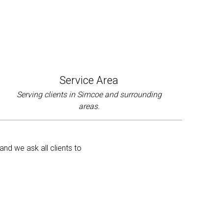
Service Area
Serving clients in Simcoe and surrounding
areas.
and we ask all clients to