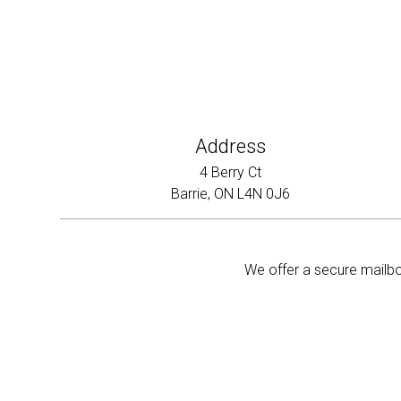
Address
4 Berry Ct
Barrie, ON L4N 0J6
We offer a secure mailbox