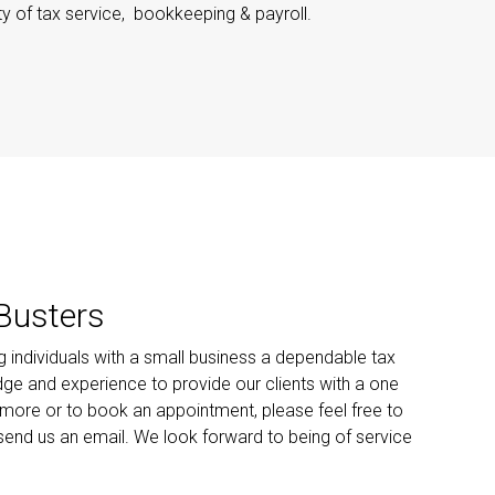
ty of tax service, bookkeeping & payroll.
Busters
ng individuals with a small business a dependable tax
edge and experience to provide our clients with a one
 more or to book an appointment, please feel free to
 send us an email. We look forward to being of service