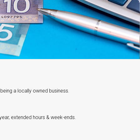
 being a locally owned business.
 year, extended hours & week-ends.