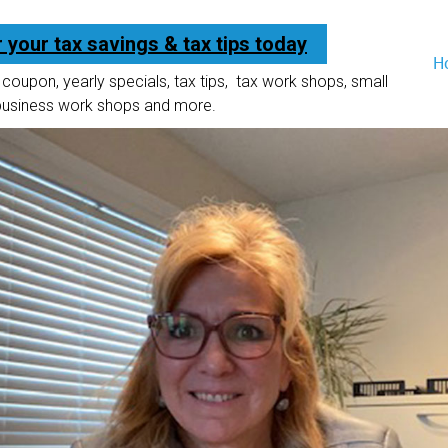
r your tax savings & tax tips today
H
coupon, yearly specials, tax tips, tax work shops, small
business work shops and more.