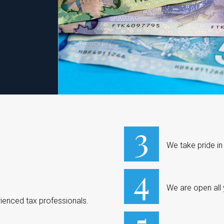
We take pride in
We are open all
ienced tax professionals.